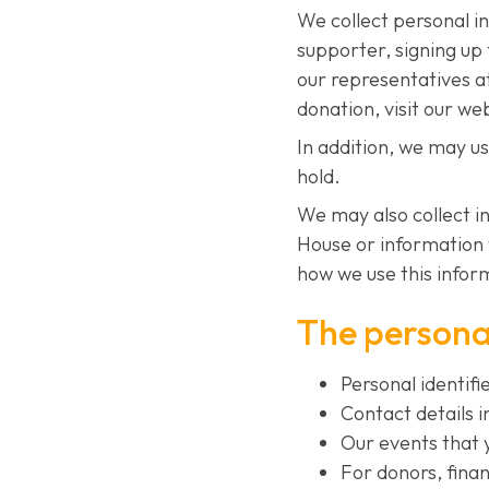
We collect personal i
supporter, signing up 
our representatives a
donation, visit our we
In addition, we may u
hold.
We may also collect i
House or information 
how we use this inform
The personal
Personal identifi
Contact details 
Our events that 
For donors, finan