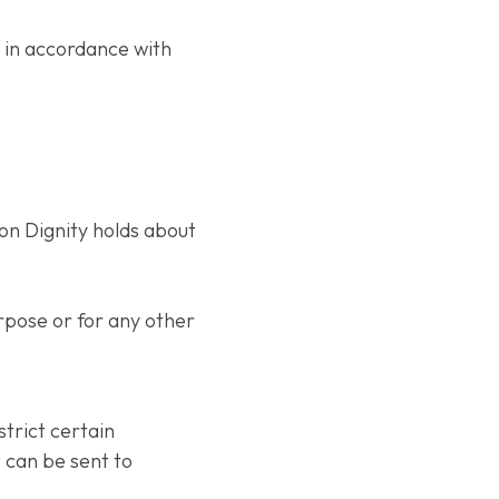
d in accordance with
ion Dignity holds about
rpose or for any other
strict certain
t can be sent to