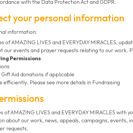
cordance with the Data Protection Act and GDPR.
ect your personal information
nal information:
ries of AMAZING LIVES and EVERYDAY MIRACLES, update
t our events and prayer requests relating to our work. 
ing Permissions
ions
 Gift Aid donations if applicable
 efficiently. Please see more details in Fundraising
ermissions
ies of AMAZING LIVES and EVERYDAY MIRACLES with you.
on about our work, news, appeals, campaigns, events, i
er requests.