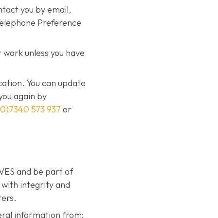
ntact you by email,
 Telephone Preference
 work unless you have
cation. You can update
you again by
(0)7340 573 937
or
IVES and be part of
with integrity and
ters.
eral information from: