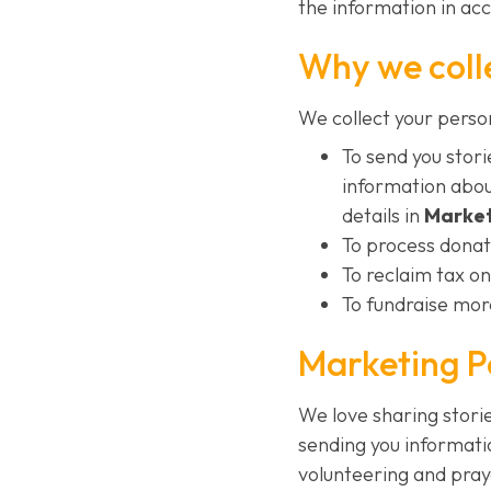
the information in ac
Why we coll
We collect your perso
To send you sto
information abou
details in
Market
To process donat
To reclaim tax on
To fundraise more
Marketing P
We love sharing stor
sending you informati
volunteering and pray