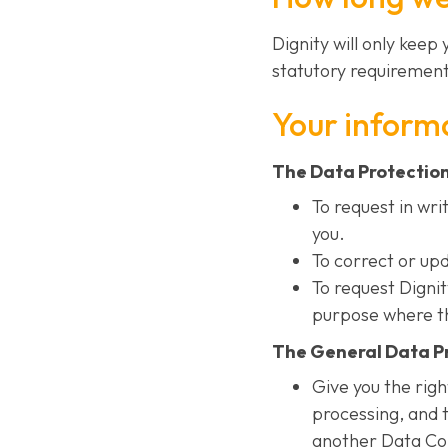
Dignity will only keep
statutory requirement
Your informa
The Data Protection 
To request in wri
you.
To correct or up
To request Digni
purpose where th
The General Data Pr
Give you the righ
processing, and t
another Data Cont