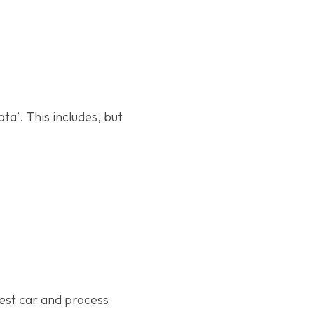
a’. This includes, but
test car and process