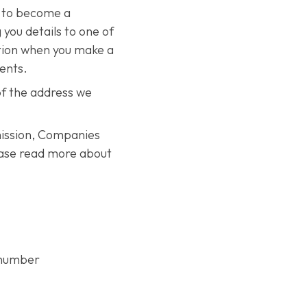
n to become a
 you details to one of
ation when you make a
vents.
of the address we
mission, Companies
ease read more about
e number