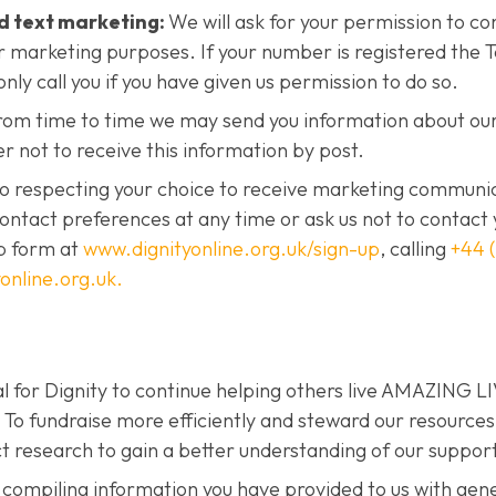
d text marketing:
We will ask for your permission to co
r marketing purposes. If your number is registered the
only call you if you have given us permission to do so.
om time to time we may send you information about our
er not to receive this information by post.
to respecting your choice to receive marketing communi
ontact preferences at any time or ask us not to contact 
p form at
www.dignityonline.org.uk/sign-up
, calling
+44 
online.org.uk.
al for Dignity to continue helping others live AMAZING L
fundraise more efficiently and steward our resources 
t research to gain a better understanding of our suppor
 compiling information you have provided to us with gen