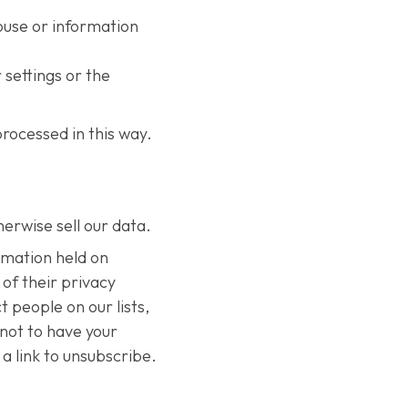
ouse or information
 settings or the
rocessed in this way.
herwise sell our data.
rmation held on
of their privacy
 people on our lists,
 not to have your
a link to unsubscribe.