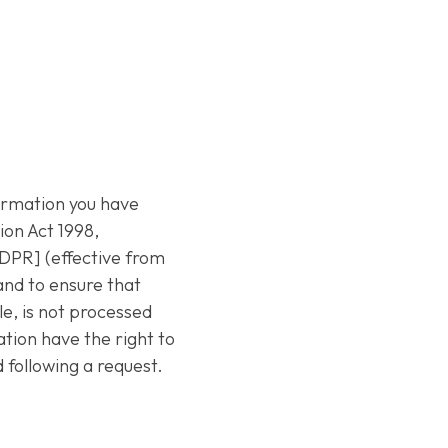
formation you have
ion Act 1998,
DPR] (effective from
 and to ensure that
e, is not processed
ation have the right to
 following a request.