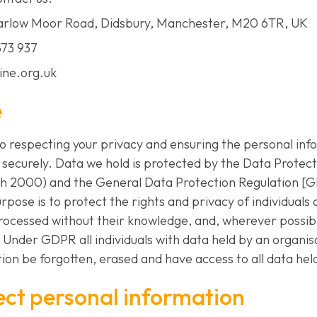
Barlow Moor Road, Didsbury, Manchester, M20 6TR, UK
573 937
line.org.uk
e
to respecting your privacy and ensuring the personal in
d securely. Data we hold is protected by the Data Protect
ch 2000) and the General Data Protection Regulation [G
rpose is to protect the rights and privacy of individuals
processed without their knowledge, and, wherever possibl
 Under GDPR all individuals with data held by an organis
ion be forgotten, erased and have access to all data held
ect personal information