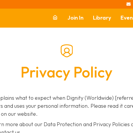

Join In
Library
Even
Reach Your
Community
Equip Others
Privacy Policy
Support Dignity
xplains what to expect when Dignity (Worldwide) [referre
s and uses your personal information. Please read it carefu
e on our website.
earn more about our Data Protection and Privacy Policies 
ontact us.