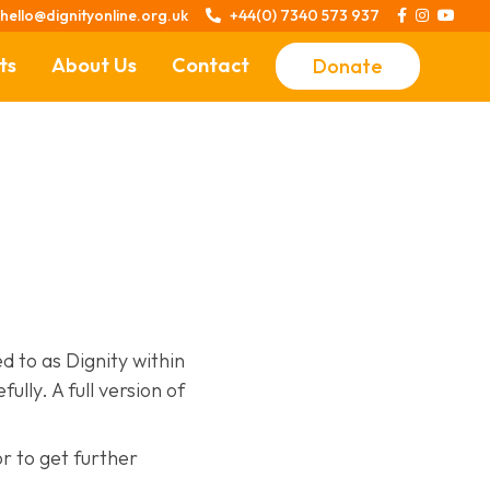
hello@dignityonline.org.uk
+44(0) 7340 573 937




ts
About Us
Contact
Donate
Stories of Dignity
Our Story
Your Story
Who We Are
d to as Dignity within
lly. A full version of
or to get further