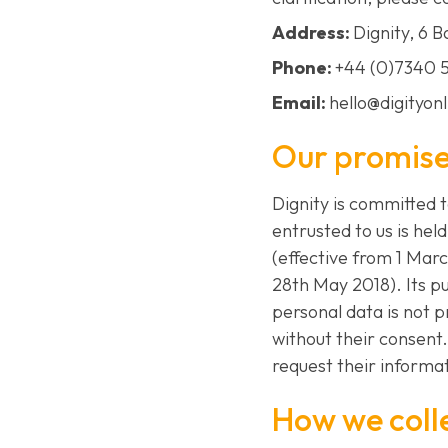
Address:
Dignity, 6 
Phone:
+44 (0)7340 
Email:
hello@digityon
Our promis
Dignity is committed 
entrusted to us is hel
(effective from 1 Mar
28th May 2018). Its pu
personal data is not 
without their consent.
request their informat
How we coll