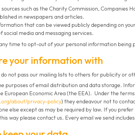
le sources such as the Charity Commission, Companies H
blished in newspapers and articles.
nformation that can be viewed publicly depending on your
of social media and messaging services.
any time to opt-out of your personal information being p
e your information with
do not pass our mailing lists to others for publicity or ot
e purposes of email distribution and data storage. Info
he European Economic Area (the EEA). Under the terms 
m.org/about/privacy-policy
) they endeavour not to contact
yone else except as may be required by law. If you prefer
this way please contact us. Every email we send includes 
 keep your data