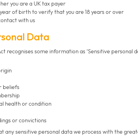
her you are a UK tax payer
year of birth to verify that you are 18 years or over
contact with us
rsonal Data
t recognises some information as ‘Sensitive personal dat
origin
r beliefs
mbership
l health or condition
ings or convictions
eat any sensitive personal data we process with the grea