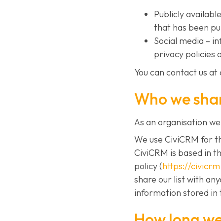
Publicly availab
that has been pu
Social media – i
privacy policies 
You can contact us at 
Who we shar
As an organisation we 
We use CiviCRM for th
CiviCRM is based in t
policy (
https://civicr
share our list with an
information stored in 
How long we