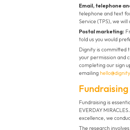
Email, telephone an
telephone and text fo
Service (TPS), we will 
Postal marketing:
Fr
told us you would pref
Dignity is committed 
your permission and c
completing our sign u
emailing
hello@dignity
Fundraising
Fundraising is essenti
EVERDAY MIRACLES. To 
excellence, we conduc
The research involves