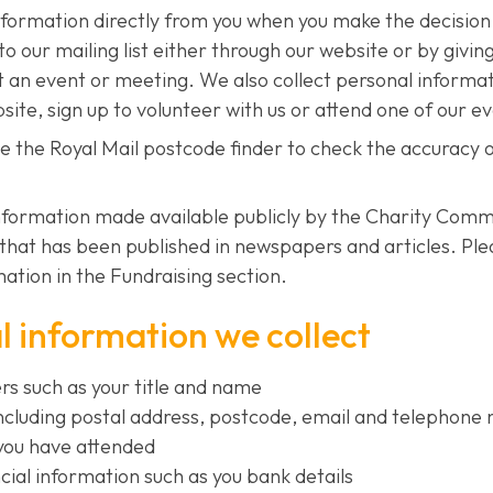
nformation directly from you when you make the decisio
to our mailing list either through our website or by giving
t an event or meeting. We also collect personal inform
bsite, sign up to volunteer with us or attend one of our e
se the Royal Mail postcode finder to check the accuracy 
nformation made available publicly by the Charity Com
that has been published in newspapers and articles. Pl
ation in the Fundraising section.
 information we collect
ers such as your title and name
including postal address, postcode, email and telephon
you have attended
cial information such as you bank details