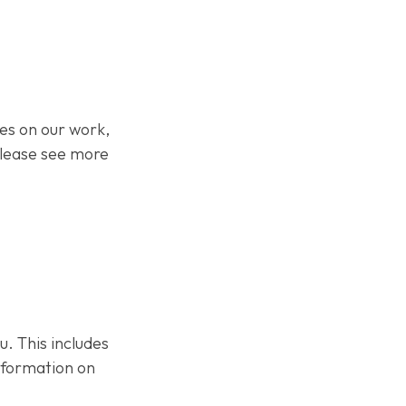
s on our work,
Please see more
 This includes
nformation on