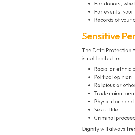
For donors, whet
For events, your 
Records of your 
Sensitive Pe
The Data Protection Ac
is not limited to:
Racial or ethnic 
Political opinion
Religious or othe
Trade union me
Physical or menta
Sexual life
Criminal proceed
Dignity will always tr