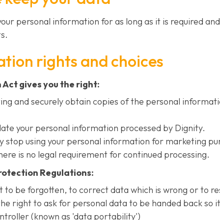
 your personal information for as long as it is required an
s.
tion rights and choices
Act gives you the right:
ting and securely obtain copies of the personal informat
date your personal information processed by Dignity.
ty stop using your personal information for marketing pu
ere is no legal requirement for continued processing.
otection Regulations:
t to be forgotten, to correct data which is wrong or to re
he right to ask for personal data to be handed back so i
roller (known as 'data portability')