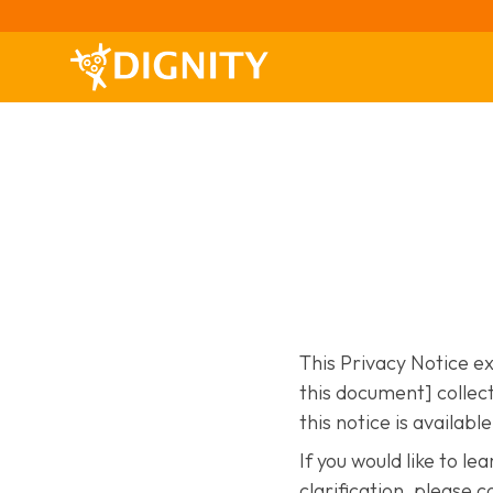
This Privacy Notice e
this document] collect
this notice is availabl
If you would like to l
clarification, please c