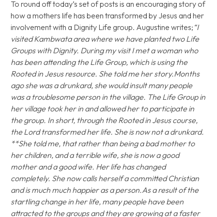
To round off today’s set of posts is an encouraging story of
how a mothers life has been transformed by Jesus and her
involvement with a Dignity Life group. Augustine writes;
“I
visited Kambwata area where we have planted two Life
Groups with Dignity. During my visit I met a woman who
has been attending the Life Group, which is using the
Rooted in Jesus resource. She told me her story.Months
ago she was a drunkard, she would insult many people
was a troublesome person in the village. The Life Group in
her village took her in and allowed her to participate in
the group. In short, through the Rooted in Jesus course,
the Lord transformed her life. She is now not a drunkard.
**She told me, that rather than being a bad mother to
her children, and a terrible wife, she is now a good
mother and a good wife. Her life has changed
completely. She now calls herself a committed Christian
and is much much happier as a person.As a result of the
startling change in her life, many people have been
attracted to the groups and they are growing at a faster