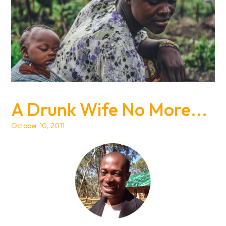
A Drunk Wife No More...
October 10, 2011