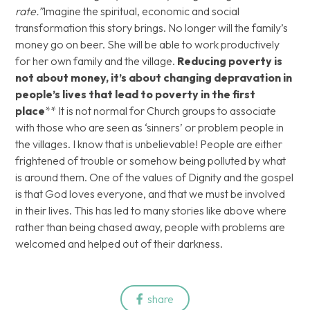
rate.”
Imagine the spiritual, economic and social
transformation this story brings. No longer will the family’s
money go on beer. She will be able to work productively
for her own family and the village.
Reducing poverty is
not about money, it’s about changing depravation in
people’s lives that lead to poverty in the first
place
** It is not normal for Church groups to associate
with those who are seen as ‘sinners’ or problem people in
the villages. I know that is unbelievable! People are either
frightened of trouble or somehow being polluted by what
is around them. One of the values of Dignity and the gospel
is that God loves everyone, and that we must be involved
in their lives. This has led to many stories like above where
rather than being chased away, people with problems are
welcomed and helped out of their darkness.
share
