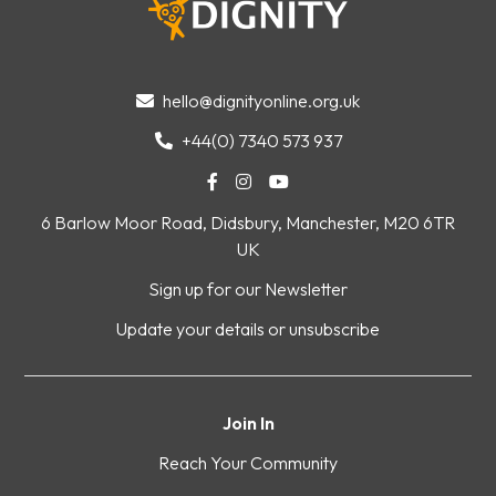
hello@dignityonline.org.uk

+44(0) 7340 573 937




6 Barlow Moor Road, Didsbury, Manchester, M20 6TR
UK
Sign up for our Newsletter
Update your details or unsubscribe
Join In
Reach Your Community