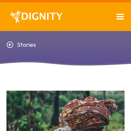
Stories
Stories