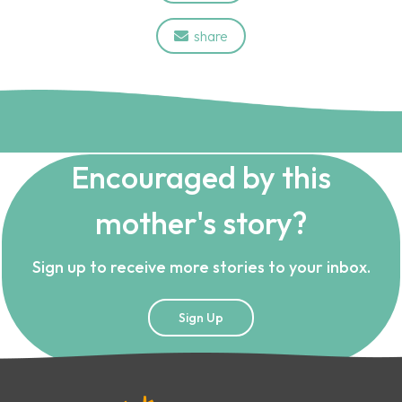
share

Encouraged by this
mother's story?
Sign up to receive more stories to your inbox.
Sign Up