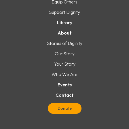
Equip Others
Support Dignity
Library
About
Stories of Diginity
Our Story
Your Story
Who We Are
Events
Contact
Donate