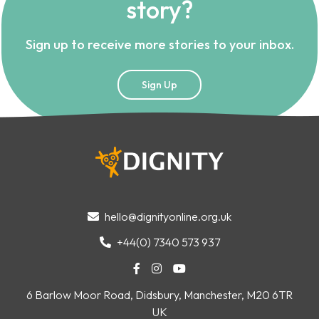
story?
Sign up to receive more stories to your inbox.
Sign Up
hello@dignityonline.org.uk

+44(0) 7340 573 937




6 Barlow Moor Road, Didsbury, Manchester, M20 6TR
UK