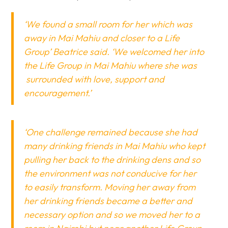
‘We found a small room for her which was
away in Mai Mahiu and closer to a Life
Group’ Beatrice said. ‘We welcomed her into
the Life Group in Mai Mahiu where she was
surrounded with love, support and
encouragement.’
‘One challenge remained because she had
many drinking friends in Mai Mahiu who kept
pulling her back to the drinking dens and so
the environment was not conducive for her
to easily transform. Moving her away from
her drinking friends became a better and
necessary option and so we moved her to a