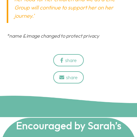
Group will continue to support her on her
journey.’
*name & image changed to protect privacy
share

share

Encouraged by Sarah’s