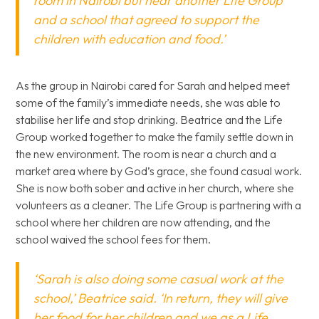
room in Nairobi but near another Life Group
and a school that agreed to support the
children with education and food.’
As the group in Nairobi cared for Sarah and helped meet
some of the family’s immediate needs, she was able to
stabilise her life and stop drinking. Beatrice and the Life
Group worked together to make the family settle down in
the new environment. The room is near a church and a
market area where by God’s grace, she found casual work.
She is now both sober and active in her church, where she
volunteers as a cleaner. The Life Group is partnering with a
school where her children are now attending, and the
school waived the school fees for them.
‘Sarah is also doing some casual work at the
school,’ Beatrice said. ‘In return, they will give
her food for her children and we as a Life