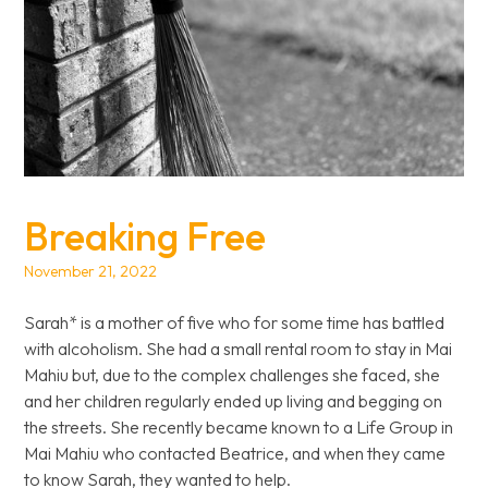
Breaking Free
November 21, 2022
Sarah* is a mother of five who for some time has battled
with alcoholism. She had a small rental room to stay in Mai
Mahiu but, due to the complex challenges she faced, she
and her children regularly ended up living and begging on
the streets. She recently became known to a Life Group in
Mai Mahiu who contacted Beatrice, and when they came
to know Sarah, they wanted to help.