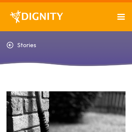
Stories
Stories