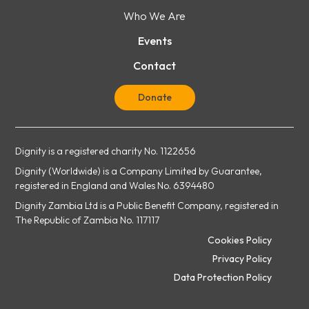
Who We Are
Events
Contact
Donate
Dignity is a registered charity No. 1122656
Dignity (Worldwide) is a Company Limited by Guarantee,
registered in England and Wales No. 6394480
Dignity Zambia Ltd is a Public Benefit Company, registered in
The Republic of Zambia No. 117117
Cookies Policy
Privacy Policy
Data Protection Policy