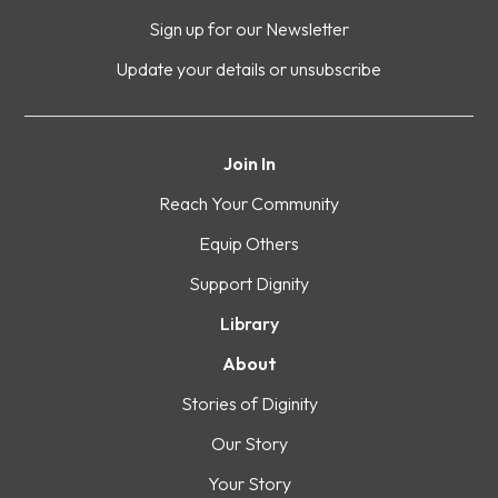
Sign up for our Newsletter
Update your details or unsubscribe
Join In
Reach Your Community
Equip Others
Support Dignity
Library
About
Stories of Diginity
Our Story
Your Story