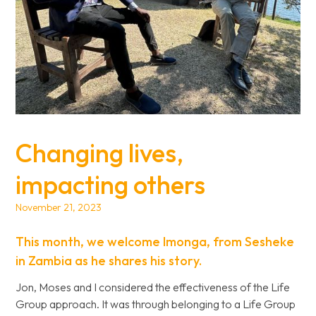
Changing lives,
impacting others
November 21, 2023
This month, we welcome Imonga, from Sesheke
in Zambia as he shares his story.
Jon, Moses and I considered the effectiveness of the Life
Group approach. It was through belonging to a Life Group