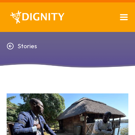
Stories
Stories