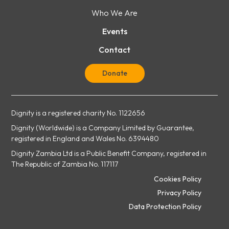
Who We Are
Events
Contact
Donate
Dignity is a registered charity No. 1122656
Dignity (Worldwide) is a Company Limited by Guarantee,
registered in England and Wales No. 6394480
Dignity Zambia Ltd is a Public Benefit Company, registered in
The Republic of Zambia No. 117117
Cookies Policy
Privacy Policy
Data Protection Policy