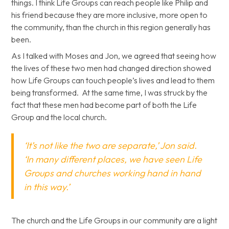
things. I think Life Groups can reach people like Philip and
his friend because they are more inclusive, more open to
the community, than the church in this region generally has
been.
As I talked with Moses and Jon, we agreed that seeing how
the lives of these two men had changed direction showed
how Life Groups can touch people’s lives and lead to them
being transformed. At the same time, I was struck by the
fact that these men had become part of both the Life
Group and the local church.
‘It’s not like the two are separate,’ Jon said.
‘In many different places, we have seen Life
Groups and churches working hand in hand
in this way.’
The church and the Life Groups in our community are a light