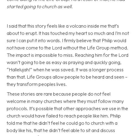
started going to church as well.
I said that this story feels like a volcano inside me that’s
about to erupt. It has touched my heart so much and I’m not
sure I can put it into words. I firmly believe that Philip would
not have come to the Lord without the Life Group method.
The impact is impossible to miss. Reaching him for the Lord
wasn’t going to be as easy as praying and quickly going,
“Hallelujah!” when he was saved. It was a longer process
than that. Life Groups allow people to be heard and seen –
they transform peoples lives.
These stories are rare because people do not feel
welcome in many churches where they must follow many
protocols. It’s possible that other approaches we use in the
church would have failed to reach people like him. Philip
told me that he didn’t feel he could go to church with a
body like his, that he didn’t feel able to sit and discuss