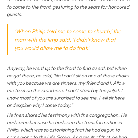
to come to the front, gesturing to the seats for honoured
guests.
‘When Philip told me to come to church,’ the
man with the limp said, ‘I didn’t know that
you would allow me to do that.’
Anyway, he went up to the front to find a seat, but when
he got there, he said, ‘No I can’t sit on one of those chairs
with you because we are sinners, my friend and I. Allow
me to sit on this stool here. I can’t stand by the pulpit. I
know most of you are surprised to see me. I will sit here
and explain why I came today.”
He then shared his testimony with the congregation. He
had come because he had seen the transformation in
Philip, which was so astonishing that he had begun to
come along to the Life Group. As a result of that, he had