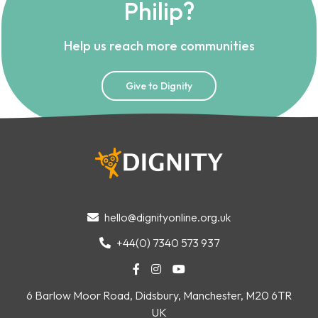
Philip?
Help us reach more communities
Give to Dignity
hello@dignityonline.org.uk

+44(0) 7340 573 937




6 Barlow Moor Road, Didsbury, Manchester, M20 6TR
UK