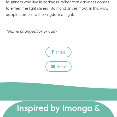
to sinners who live in darkness. When that darkness comes
to either, the light shines into it and drives it out. In this way,
people come into the kingdom of light.
*Name changed for privacy
share

share

Inspired by Imonga &