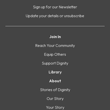
Sign up for our Newsletter
Update your details or unsubscribe
Join In
Reach Your Community
Equip Others
Support Dignity
Library
About
Stories of Diginity
Our Story
Your Story