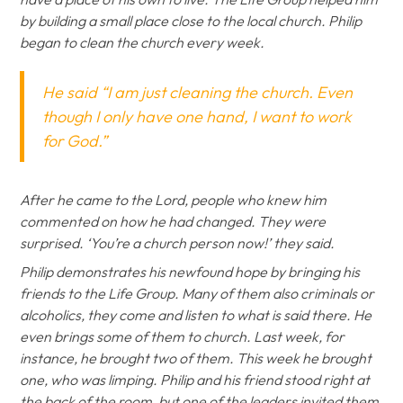
by building a small place close to the local church. Philip
began to clean the church every week.
He said “I am just cleaning the church. Even
though I only have one hand, I want to work
for God.”
After he came to the Lord, people who knew him
commented on how he had changed. They were
surprised. ‘You’re a church person now!’ they said.
Philip demonstrates his newfound hope by bringing his
friends to the Life Group. Many of them also criminals or
alcoholics, they come and listen to what is said there. He
even brings some of them to church. Last week, for
instance, he brought two of them. This week he brought
one, who was limping. Philip and his friend stood right at
the back of the room, but one of the leaders invited them