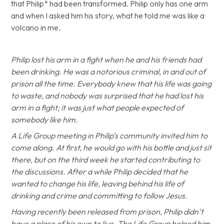
that Philip* had been transformed. Philip only has one arm
and when I asked him his story, what he told me was like a
volcano in me.
Philip lost his arm in a fight when he and his friends had
been drinking. He was a notorious criminal, in and out of
prison all the time. Everybody knew that his life was going
to waste, and nobody was surprised that he had lost his
arm in a fight; it was just what people expected of
somebody like him.
A Life Group meeting in Philip’s community invited him to
come along. At first, he would go with his bottle and just sit
there, but on the third week he started contributing to
the discussions. After a while Philip decided that he
wanted to change his life, leaving behind his life of
drinking and crime and committing to follow Jesus.
Having recently been released from prison, Philip didn’t
have a place of his own to live. The Life Group helped him