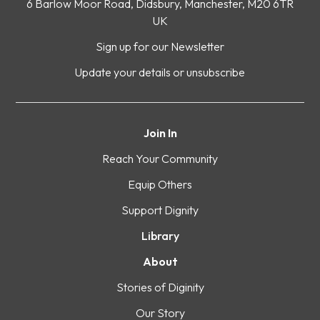
6 Barlow Moor Road, Didsbury, Manchester, M20 6TR
UK
Sign up for our Newsletter
Update your details or unsubscribe
Join In
Reach Your Community
Equip Others
Support Dignity
Library
About
Stories of Diginity
Our Story