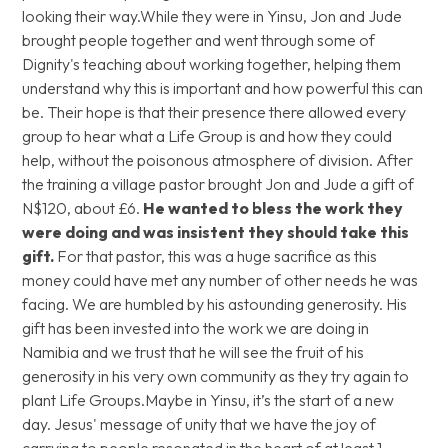
looking their way.While they were in Yinsu, Jon and Jude
brought people together and went through some of
Dignity's teaching about working together, helping them
understand why this is important and how powerful this can
be. Their hope is that their presence there allowed every
group to hear what a Life Group is and how they could
help, without the poisonous atmosphere of division. After
the training a village pastor brought Jon and Jude a gift of
N$120, about £6.
He wanted to bless the work they
were doing and was insistent they should take this
gift.
For that pastor, this was a huge sacrifice as this
money could have met any number of other needs he was
facing. We are humbled by his astounding generosity. His
gift has been invested into the work we are doing in
Namibia and we trust that he will see the fruit of his
generosity in his very own community as they try again to
plant Life Groups.Maybe in Yinsu, it’s the start of a new
day. Jesus' message of unity that we have the joy of