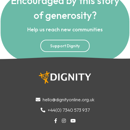
Encouraged by this story
of generosity?
Help us reach new communities
Support Dignity
hello@dignityonline.org.uk

+44(0) 7340 573 937



