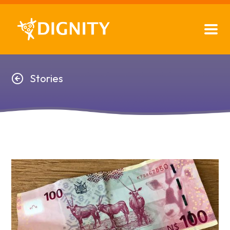
Stories
Stories