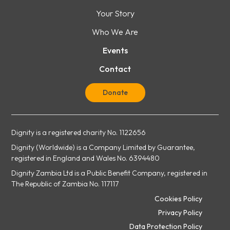
Your Story
Who We Are
Events
Contact
Donate
Dignity is a registered charity No. 1122656
Dignity (Worldwide) is a Company Limited by Guarantee,
registered in England and Wales No. 6394480
Dignity Zambia Ltd is a Public Benefit Company, registered in
The Republic of Zambia No. 117117
Cookies Policy
Privacy Policy
Data Protection Policy