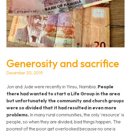
Generosity and sacrifice
December 20, 2019
Jon and Jude were recently in Yinsu, Namibia.
People
there had wanted to start a Life Group in the area
but unfortunately the community and church groups
were so divided that it had resulted in even more
problems.
In many rural communities, the only 'resource' is
people, so when they are divided, bad things happen. The
poorest of the poor get overlooked because no one is