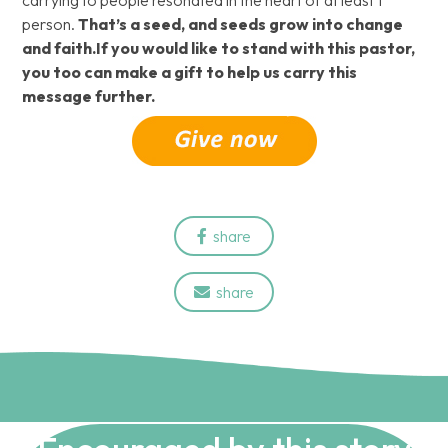
carrying to people resonated in the heart of at least 1
person.
That’s a seed, and seeds grow into change
and faith.If you would like to stand with this pastor,
you too can make a gift to help us carry this
message further.
share

share
