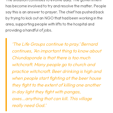
has become involved to try and resolve the matter. People
say this is an answer to prayer. The chief has pushed back
by trying to kick out an NGO that had been working in the
area, supporting people with lifts to the hospital and
providing a handful of jobs.
‘The Life Groups continue to pray.’ Bernard
continues, ‘An important thing to know about
Chiundaponde is that there is too much
witchcraft. Many people go to church and
practice witchcraft. Beer drinking is high and
when people start fighting at the beer house
they fight to the extent of killing one another
in day light they fight with pangas,
axes...anything that can kill. This village
really need God.’