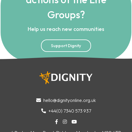
Groups?
Help us reach new communities
Support Dignity
hello@dignityonline.org.uk

+44(0) 7340 573 937



