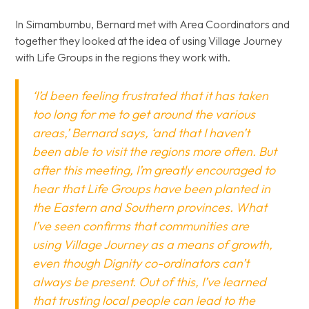
In Simambumbu, Bernard met with Area Coordinators and
together they looked at the idea of using Village Journey
with Life Groups in the regions they work with.
‘I’d been feeling frustrated that it has taken
too long for me to get around the various
areas,’ Bernard says, ‘and that I haven’t
been able to visit the regions more often. But
after this meeting, I’m greatly encouraged to
hear that Life Groups have been planted in
the Eastern and Southern provinces. What
I’ve seen confirms that communities are
using Village Journey as a means of growth,
even though Dignity co-ordinators can’t
always be present. Out of this, I’ve learned
that trusting local people can lead to the