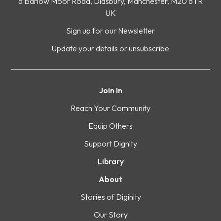
6 Barlow Moor Road, Didsbury, Manchester, M20 6TR
UK
Sign up for our Newsletter
Update your details or unsubscribe
Join In
Reach Your Community
Equip Others
Support Dignity
Library
About
Stories of Diginity
Our Story