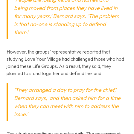
being moved from places they have lived in
for many years,’ Bernard says. ‘The problem
is that no-one is standing up to defend
them.’
However, the groups’ representative reported that
studying Love Your Village had challenged those who had
joined these Life Groups. As a result, they said, they
planned to stand together and defend the land.
‘They arranged a day to pray for the chief,’
Bernard says, ‘and then asked him for a time
when they can meet with him to address the
issue.’
The situation continues to evolve daily. The government