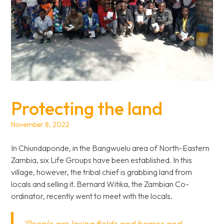
Protecting the land
November 8, 2022
In Chiundaponde, in the Bangwuelu area of North-Eastern
Zambia, six Life Groups have been established. In this
village, however, the tribal chief is grabbing land from
locals and selling it. Bernard Witika, the Zambian Co-
ordinator, recently went to meet with the locals.
‘People are losing fields and homes and