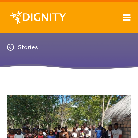
Stories
Stories