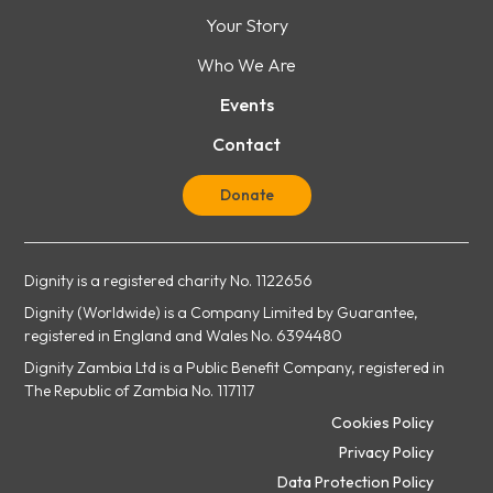
Your Story
Who We Are
Events
Contact
Donate
Dignity is a registered charity No. 1122656
Dignity (Worldwide) is a Company Limited by Guarantee,
registered in England and Wales No. 6394480
Dignity Zambia Ltd is a Public Benefit Company, registered in
The Republic of Zambia No. 117117
Cookies Policy
Privacy Policy
Data Protection Policy