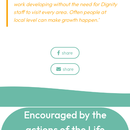
work developing without the need for Dignity
staff to visit every area. Often people at
local level can make growth happen.’
share

share

Encouraged by the
actions of the Life