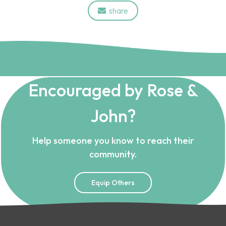
share

Encouraged by Rose &
John?
Help someone you know to reach their
community.
Equip Others