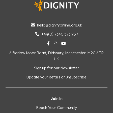
hello@dignityonline.org.uk

+44(0) 7340 573 937




6 Barlow Moor Road, Didsbury, Manchester, M20 6TR
UK
Sign up for our Newsletter
Update your details or unsubscribe
Join In
Reach Your Community