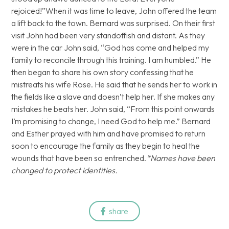
rejoiced!”When it was time to leave, John offered the team
a lift back to the town. Bernard was surprised. On their first
visit John had been very standoffish and distant. As they
were in the car John said, “God has come and helped my
family to reconcile through this training. I am humbled.” He
then began to share his own story confessing that he
mistreats his wife Rose. He said that he sends her to work in
the fields like a slave and doesn’t help her. If she makes any
mistakes he beats her. John said, “From this point onwards
I’m promising to change, I need God to help me.” Bernard
and Esther prayed with him and have promised to return
soon to encourage the family as they begin to heal the
wounds that have been so entrenched.
*Names have been
changed to protect identities.
share
