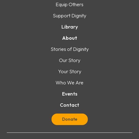
Equip Others
Support Dignity
Library
About
Stories of Diginity
Our Story
Your Story
Who We Are
Events
Contact
Donate