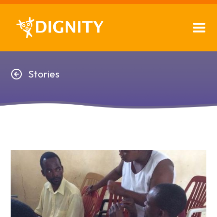
Stories
Stories