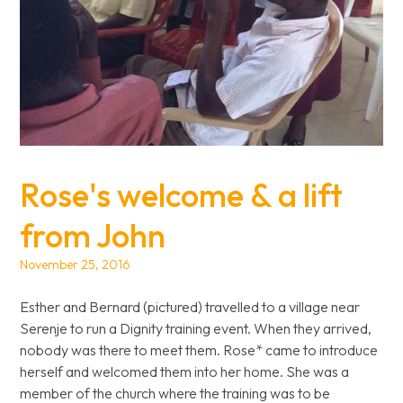
Rose's welcome & a lift
from John
November 25, 2016
Esther and Bernard (pictured) travelled to a village near
Serenje to run a Dignity training event. When they arrived,
nobody was there to meet them. Rose* came to introduce
herself and welcomed them into her home. She was a
member of the church where the training was to be