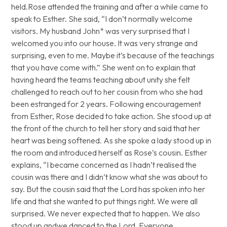
held.Rose attended the training and after a while came to
speak to Esther. She said, “I don’t normally welcome
visitors. My husband John* was very surprised that I
welcomed you into our house. It was very strange and
surprising, even to me. Maybe it’s because of the teachings
that you have come with.” She went on to explain that
having heard the teams teaching about unity she felt
challenged to reach out to her cousin from who she had
been estranged for 2 years. Following encouragement
from Esther, Rose decided to take action. She stood up at
the front of the church to tell her story and said that her
heart was being softened. As she spoke a lady stood up in
the room and introduced herself as Rose’s cousin. Esther
explains, “I became concerned as I hadn’t realised the
cousin was there and I didn’t know what she was about to
say. But the cousin said that the Lord has spoken into her
life and that she wanted to put things right. We were all
surprised. We never expected that to happen. We also
stood up andwe danced to the Lord. Everyone