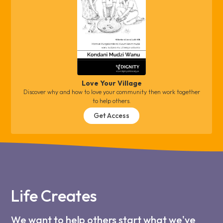
Love Your Village
Discover why and how to love your community then work together
to help others.
Get Access
Life Creates
We want to help others start what we've