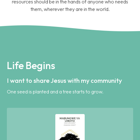
resources should be in the hands of anyone who needs
them, wherever they are in the world.
Life Begins
I want to share Jesus with my community
One seed is planted and a tree starts to grow.