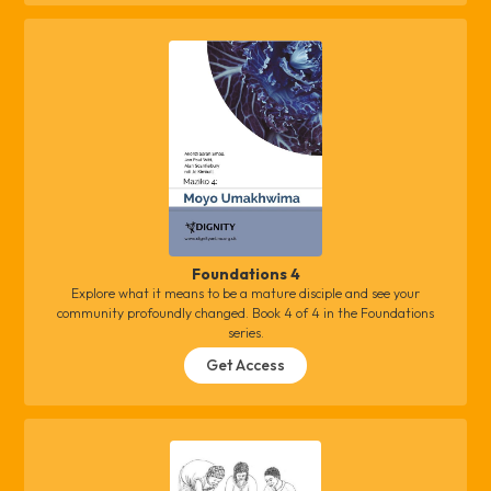
Foundations 4
Explore what it means to be a mature disciple and see your
community profoundly changed. Book 4 of 4 in the Foundations
series.
Get Access