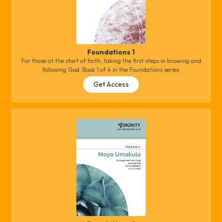
Foundations 1
For those at the start of faith, taking the first steps in knowing and
following God. Book 1 of 4 in the Foundations series.
Get Access