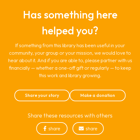
Has something here
helped you?
If something from this library has been useful in your
community, your group or your mission, we would love to
hear about it. And if you are able to, please partner with us
financially — whether a one-off gift or regularly — to keep
this work and library growing.
Share your story
Make a donation
Share these resources with others
share
share

