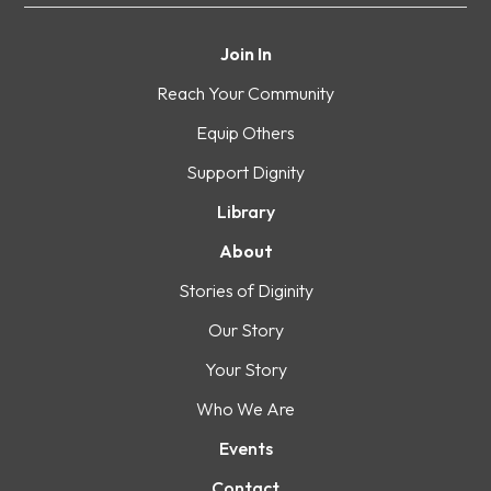
Join In
Reach Your Community
Equip Others
Support Dignity
Library
About
Stories of Diginity
Our Story
Your Story
Who We Are
Events
Contact