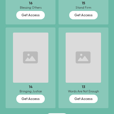
16
15
Blessing Others
Stand Firm
Get Access
Get Access
14
13
Bringing Justice
Words Are Not Enough
Get Access
Get Access