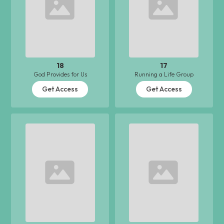
18
17
God Provides for Us
Running a Life Group
Get Access
Get Access