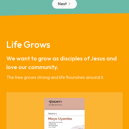
Next
Life Grows
We want to grow as disciples of Jesus and
love our community.
The tree grows strong and life flourishes around it.