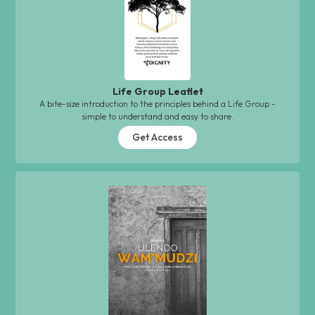
Life Group Leaflet
A bite-size introduction to the principles behind a Life Group -
simple to understand and easy to share.
Get Access