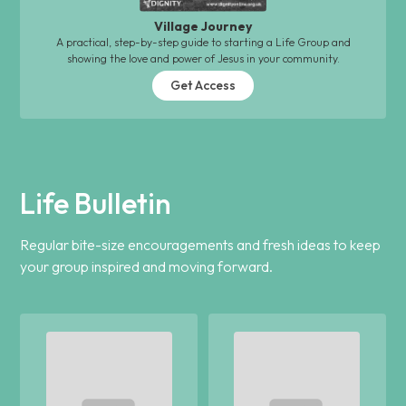
Village Journey
A practical, step-by-step guide to starting a Life Group and
showing the love and power of Jesus in your community.
Get Access
Life Bulletin
Regular bite-size encouragements and fresh ideas to keep
your group inspired and moving forward.