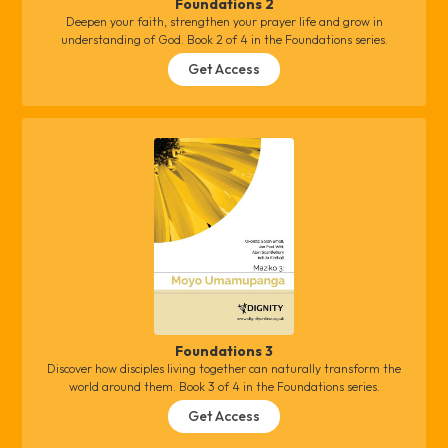
Foundations 2
Deepen your faith, strengthen your prayer life and grow in
understanding of God. Book 2 of 4 in the Foundations series.
Get Access
Foundations 3
Discover how disciples living together can naturally transform the
world around them. Book 3 of 4 in the Foundations series.
Get Access