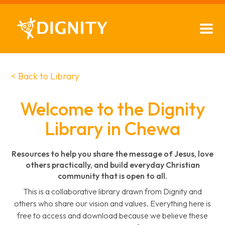
< Back to Library
Welcome to the Dignity
Library in Chewa
Resources to help you share the message of Jesus, love
others practically, and build everyday Christian
community that is open to all.
This is a collaborative library drawn from Dignity and
others who share our vision and values. Everything here is
free to access and download because we believe these