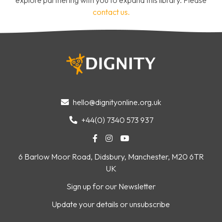
contact us.
hello@dignityonline.org.uk

+44(0) 7340 573 937




6 Barlow Moor Road, Didsbury, Manchester, M20 6TR
UK
Sign up for our Newsletter
Update your details or unsubscribe