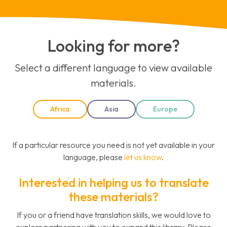
Looking for more?
Select a different language to view available
materials.
Africa
Asia
Europe
If a particular resource you need is not yet available in your
language, please
let us know
.
Interested in helping us to translate
these materials?
If you or a friend have translation skills, we would love to
explore partnering with you to expand this library. Please