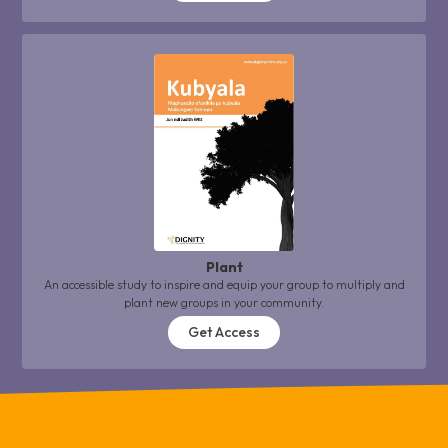
Plant
An accessible study to inspire and equip your group to multiply and
plant new groups in your community.
Get Access