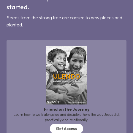
started.
Seeds from the strong tree are carried to new places and
planted.
Friend on the Journey
Learn how to walk alongside and disciple others the way Jesus did,
practically and relationally.
Get Access